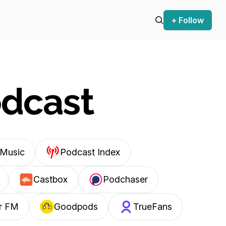
+ Follow
odcast
Music
Podcast Index
Castbox
Podchaser
r FM
Goodpods
TrueFans