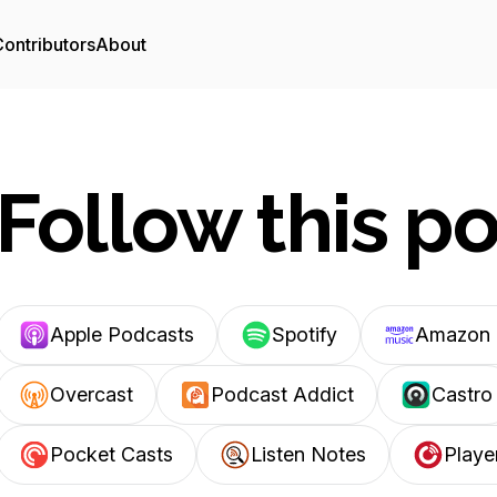
ontributors
About
Follow this p
Apple Podcasts
Spotify
Amazon 
Overcast
Podcast Addict
Castro
Pocket Casts
Listen Notes
Playe