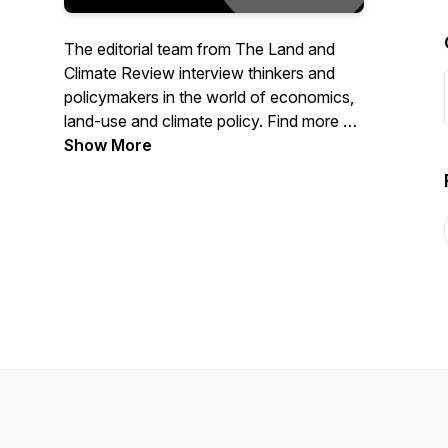
The editorial team from The Land and
Climate Review interview thinkers and
policymakers in the world of economics,
land-use and climate policy. Find more on
our site at www.landclimate.org
Show More