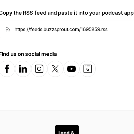
Copy the RSS feed and paste it into your podcast app
Find us on social media
Facebook
LinkedIn
Instagram
X-com
YouTube
Website