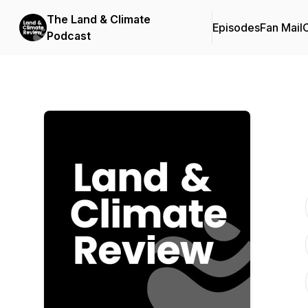
The Land & Climate
Episodes
Fan Mail
C
Podcast