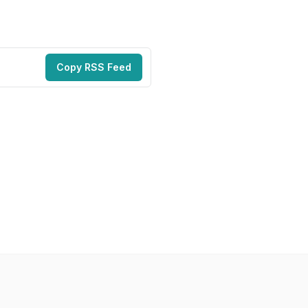
Copy RSS Feed