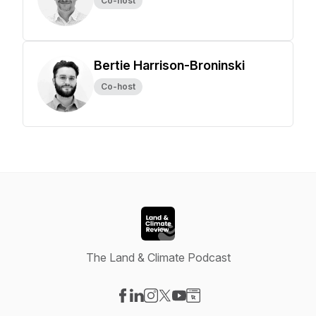
Co-host
Bertie Harrison-Broninski
Co-host
The Land & Climate Podcast
Visit our Facebook page
Visit our LinkedIn page
Visit our Instagram page
Visit our X-com page
Visit our YouTube page
Visit our Website page