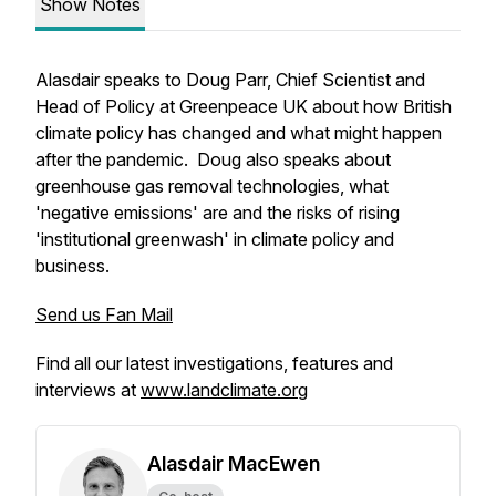
Show Notes
Alasdair speaks to Doug Parr, Chief Scientist and
Head of Policy at Greenpeace UK about how British
climate policy has changed and what might happen
after the pandemic. Doug also speaks about
greenhouse gas removal technologies, what
'negative emissions' are and the risks of rising
'institutional greenwash' in climate policy and
business.
Send us Fan Mail
Find all our latest investigations, features and
interviews at
www.landclimate.org
Alasdair MacEwen