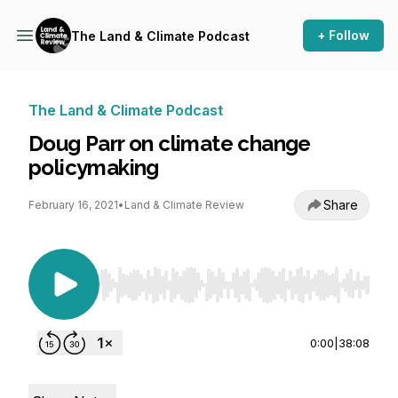
+ Follow
The Land & Climate Podcast
The Land & Climate Podcast
Doug Parr on climate change
policymaking
Share
February 16, 2021
•
Land & Climate Review
Use Left/Right to seek, Home/End to jump to st
0:00
|
38:08