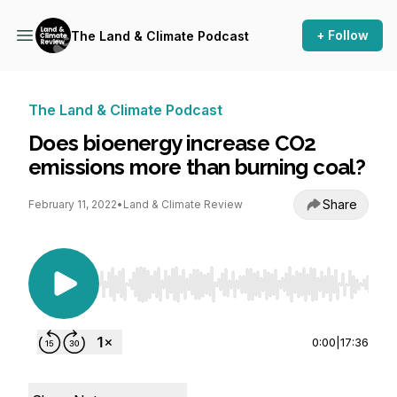
+ Follow
The Land & Climate Podcast
The Land & Climate Podcast
Does bioenergy increase CO2
emissions more than burning coal?
Share
February 11, 2022
•
Land & Climate Review
Use Left/Right to seek, Home/End to jump to st
0:00
|
17:36