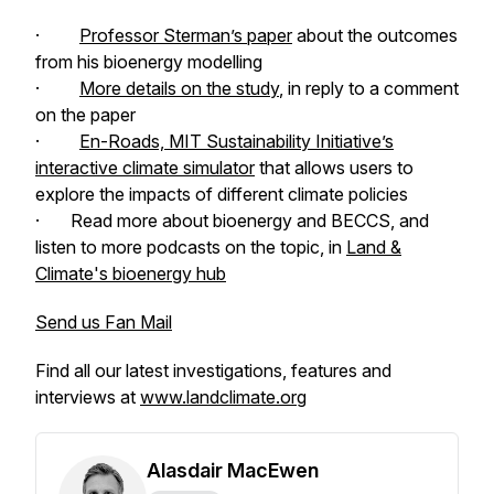
·
Professor Sterman’s paper
about the outcomes
from his bioenergy modelling
·
More details on the study
, in reply to a comment
on the paper
·
En-Roads, MIT Sustainability Initiative’s
interactive climate simulator
that allows users to
explore the impacts of different climate policies
· Read more about bioenergy and BECCS, and
listen to more podcasts on the topic, in
Land &
Climate's
bioenergy hub
Send us Fan Mail
Find all our latest investigations, features and
interviews at
www.landclimate.org
Alasdair MacEwen