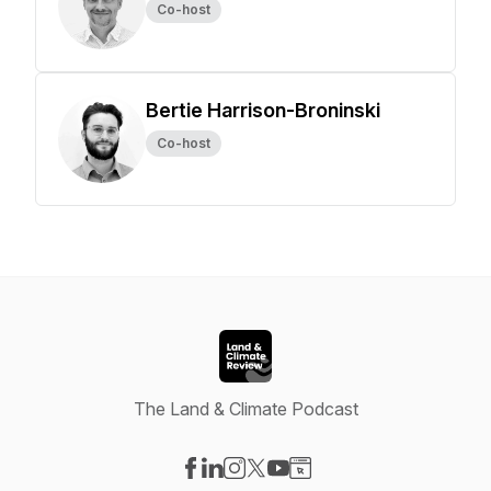
Co-host
Bertie Harrison-Broninski
Co-host
The Land & Climate Podcast