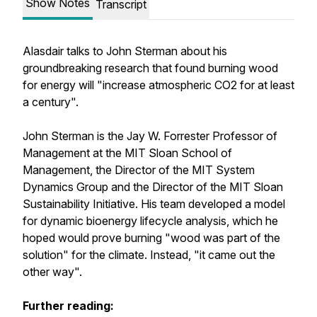
Show Notes
Transcript
Alasdair talks to John Sterman about his
groundbreaking research that found burning wood
for energy will "increase atmospheric CO2 for at least
a century".
John Sterman is the Jay W. Forrester Professor of
Management at the MIT Sloan School of
Management, the Director of the MIT System
Dynamics Group and the Director of the MIT Sloan
Sustainability Initiative. His team developed a model
for dynamic bioenergy lifecycle analysis, which he
hoped would prove burning "wood was part of the
solution" for the climate. Instead, "it came out the
other way".
Further reading: